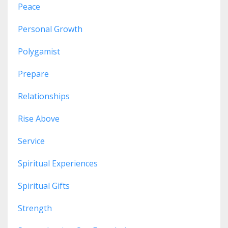
Peace
Personal Growth
Polygamist
Prepare
Relationships
Rise Above
Service
Spiritual Experiences
Spiritual Gifts
Strength