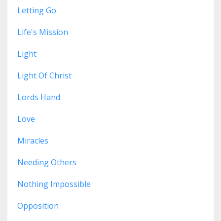
Letting Go
Life's Mission
Light
Light Of Christ
Lords Hand
Love
Miracles
Needing Others
Nothing Impossible
Opposition