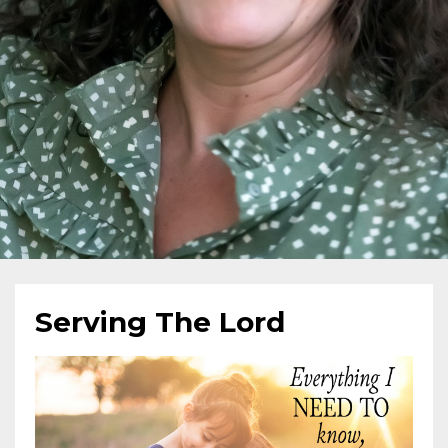
Serving The Lord