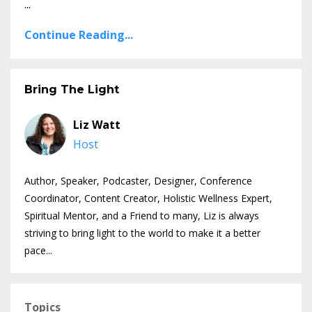
...
Continue Reading...
Bring The Light
Liz Watt
Host
Author, Speaker, Podcaster, Designer, Conference
Coordinator, Content Creator, Holistic Wellness Expert,
Spiritual Mentor, and a Friend to many, Liz is always
striving to bring light to the world to make it a better
pace...
Topics