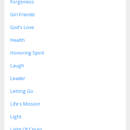
Forgivness
Girl Friends
God's Love
Health
Honoring Spirit
Laugh
Leader
Letting Go
Life's Mission
Light
Light Of Christ