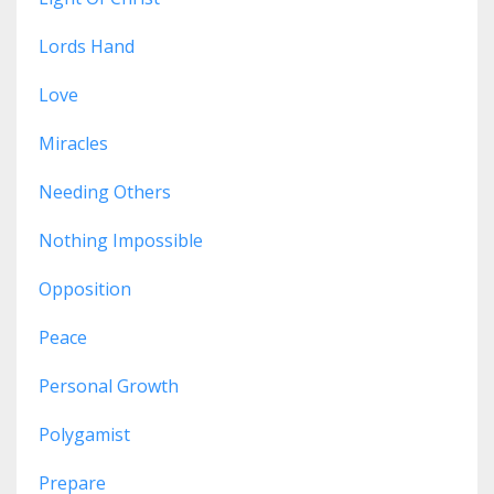
Lords Hand
Love
Miracles
Needing Others
Nothing Impossible
Opposition
Peace
Personal Growth
Polygamist
Prepare