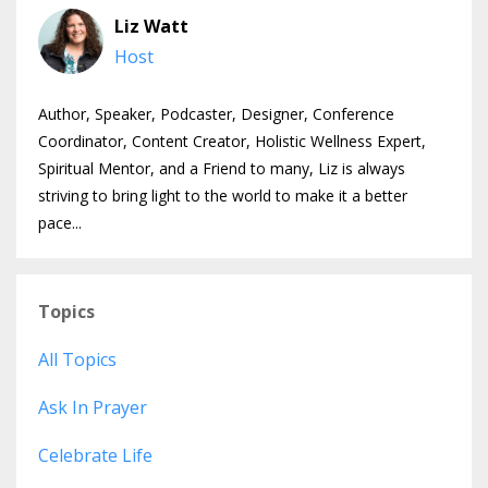
Liz Watt
Host
Author, Speaker, Podcaster, Designer, Conference
Coordinator, Content Creator, Holistic Wellness Expert,
Spiritual Mentor, and a Friend to many, Liz is always
striving to bring light to the world to make it a better
pace...
Topics
All Topics
Ask In Prayer
Celebrate Life