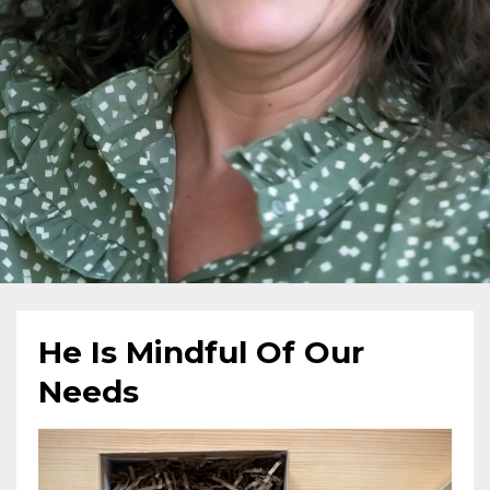
He Is Mindful Of Our
Needs