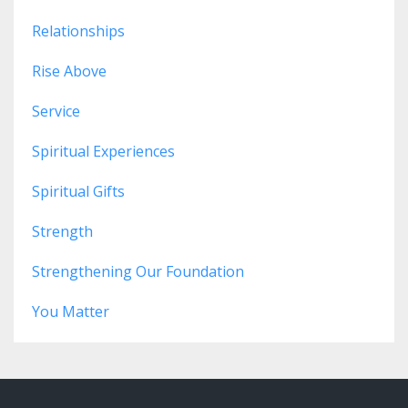
Relationships
Rise Above
Service
Spiritual Experiences
Spiritual Gifts
Strength
Strengthening Our Foundation
You Matter