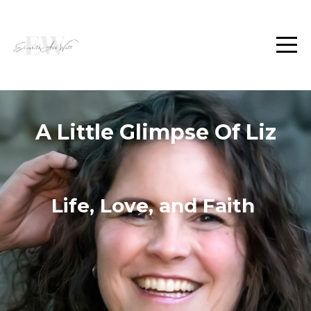
A Little Glimpse Of Liz
Life, Love, and Faith