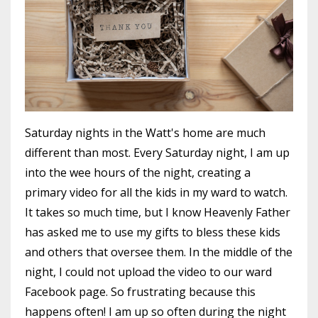
Saturday nights in the Watt's home are much
different than most. Every Saturday night, I am up
into the wee hours of the night, creating a
primary video for all the kids in my ward to watch.
It takes so much time, but I know Heavenly Father
has asked me to use my gifts to bless these kids
and others that oversee them. In the middle of the
night, I could not upload the video to our ward
Facebook page. So frustrating because this
happens often! I am up so often during the night