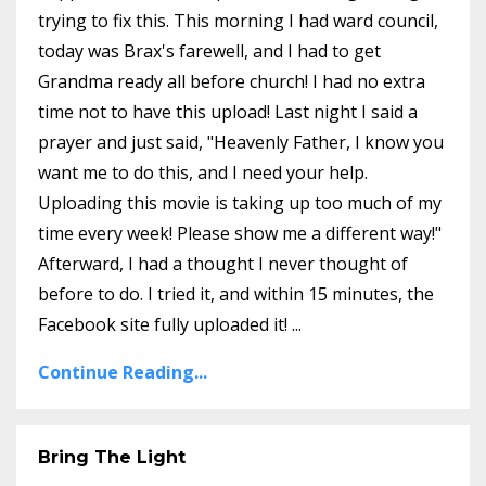
trying to fix this. This morning I had ward council,
today was Brax's farewell, and I had to get
Grandma ready all before church! I had no extra
time not to have this upload! Last night I said a
prayer and just said, "Heavenly Father, I know you
want me to do this, and I need your help.
Uploading this movie is taking up too much of my
time every week! Please show me a different way!"
Afterward, I had a thought I never thought of
before to do. I tried it, and within 15 minutes, the
Facebook site fully uploaded it! ...
Continue Reading...
Bring The Light