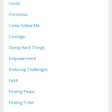
Christ
Christmas
Come Follow Me
Courage
Doing Hard Things
Empowerment
Enduring Challenges
Faith
Finding Peace
Finding Tribe