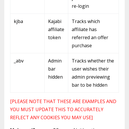
re-login
kjba
Kajabi
Tracks which
affiliate
affiliate has
token
referred an offer
purchase
_abv
Admin
Tracks whether the
bar
user wishes their
hidden
admin previewing
bar to be hidden
[PLEASE NOTE THAT THESE ARE EXAMPLES AND
YOU MUST UPDATE THIS TO ACCURATELY
REFLECT ANY COOKIES YOU MAY USE]