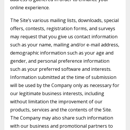
online experience.
The Site’s various mailing lists, downloads, special
offers, contests, registration forms, and surveys
may request that you give us contact information
such as your name, mailing and/or e-mail address,
demographic information such as your age and
gender, and personal preference information
such as your preferred software and interests.
Information submitted at the time of submission
will be used by the Company only as necessary for
our legitimate business interests, including
without limitation the improvement of our
products, services and the contents of the Site.
The Company may also share such information
with our business and promotional partners to