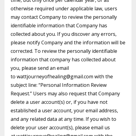
time, but only once per calendar year, or as
otherwise required under applicable law, users
may contact Company to review the personally
identifiable information that Company has
collected about you. If you discover any errors,
please notify Company and the information will be
corrected. To review the personally identifiable
information that company has collected about
you, please send an email
to
wattjourneyofhealing@gmail.com
with the
subject line: “Personal Information Review
Request.” Users may also request that Company
delete a user account(s) or, if you have not
established a user account, your email address,
and any related data at any time. If you wish to
delete your user account(s), please email us