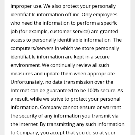
improper use. We also protect your personally
identifiable information offline. Only employees
who need the information to perform a specific
job (for example, customer service) are granted
access to personally identifiable information. The
computers/servers in which we store personally
identifiable information are kept in a secure
environment. We continually review all such
measures and update them when appropriate.
Unfortunately, no data transmission over the
Internet can be guaranteed to be 100% secure. As
a result, while we strive to protect your personal
information, Company cannot ensure or warrant
the security of any information you transmit via
the internet. By transmitting any such information
to Company, you accept that you do so at your