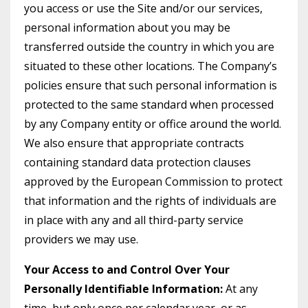
you access or use the Site and/or our services,
personal information about you may be
transferred outside the country in which you are
situated to these other locations. The Company’s
policies ensure that such personal information is
protected to the same standard when processed
by any Company entity or office around the world.
We also ensure that appropriate contracts
containing standard data protection clauses
approved by the European Commission to protect
that information and the rights of individuals are
in place with any and all third-party service
providers we may use.
Your Access to and Control Over Your
Personally Identifiable Information:
At any