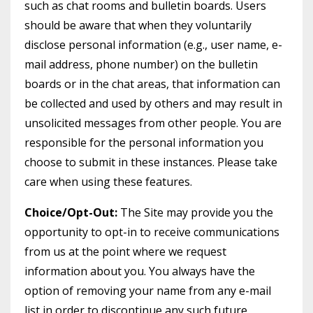
such as chat rooms and bulletin boards. Users
should be aware that when they voluntarily
disclose personal information (e.g., user name, e-
mail address, phone number) on the bulletin
boards or in the chat areas, that information can
be collected and used by others and may result in
unsolicited messages from other people. You are
responsible for the personal information you
choose to submit in these instances. Please take
care when using these features.
Choice/Opt-Out:
The Site may provide you the
opportunity to opt-in to receive communications
from us at the point where we request
information about you. You always have the
option of removing your name from any e-mail
list in order to discontinue any such future