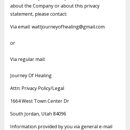
about the Company or about this privacy
statement, please contact:
Via email:
wattjourneyofhealing@gmail.com
or
Via regular mail:
Journey Of Healing
Attn: Privacy Policy/Legal
1664 West Town Center Dr
South Jordan, Utah 84096
Information provided by you via general e-mail