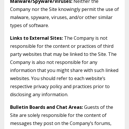
Malware/Spyware/Viruses:
Neither the
Company nor the Site knowingly permit the use of
malware, spyware, viruses, and/or other similar
types of software.
Links to External Sites:
The Company is not
responsible for the content or practices of third
party websites that may be linked to the Site. The
Company is also not responsible for any
information that you might share with such linked
websites. You should refer to each website’s
respective privacy policy and practices prior to
disclosing any information.
Bulletin Boards and Chat Areas:
Guests of the
Site are solely responsible for the content of
messages they post on the Company’s forums,