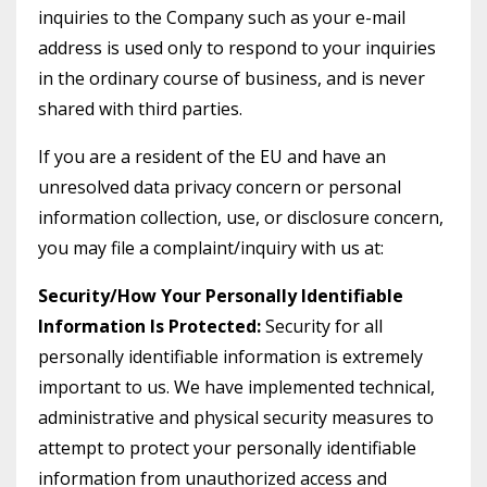
inquiries to the Company such as your e-mail
address is used only to respond to your inquiries
in the ordinary course of business, and is never
shared with third parties.
If you are a resident of the EU and have an
unresolved data privacy concern or personal
information collection, use, or disclosure concern,
you may file a complaint/inquiry with us at:
Security/How Your Personally Identifiable
Information Is Protected:
Security for all
personally identifiable information is extremely
important to us. We have implemented technical,
administrative and physical security measures to
attempt to protect your personally identifiable
information from unauthorized access and