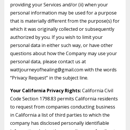
providing your Services and/or (ii) when your
personal information may be used for a purpose
that is materially different from the purpose(s) for
which it was originally collected or subsequently
authorized by you. If you wish to limit your
personal data in either such way, or have other
questions about how the Company may use your
personal data, please contact us at
wattjourneyofhealing@gmail.com with the words
“Privacy Request” in the subject line.
Your California Privacy Rights:
California Civil
Code Section 1798.83 permits California residents
to request from companies conducting business
in California a list of third parties to which the
company has disclosed personally identifiable