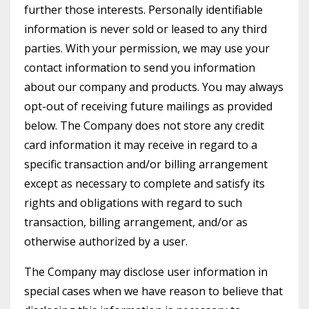
further those interests. Personally identifiable
information is never sold or leased to any third
parties. With your permission, we may use your
contact information to send you information
about our company and products. You may always
opt-out of receiving future mailings as provided
below. The Company does not store any credit
card information it may receive in regard to a
specific transaction and/or billing arrangement
except as necessary to complete and satisfy its
rights and obligations with regard to such
transaction, billing arrangement, and/or as
otherwise authorized by a user.
The Company may disclose user information in
special cases when we have reason to believe that