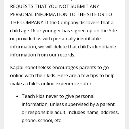
REQUESTS THAT YOU NOT SUBMIT ANY
PERSONAL INFORMATION TO THE SITE OR TO
THE COMPANY. If the Company discovers that a
child age 16 or younger has signed up on the Site
or provided us with personally identifiable
information, we will delete that child’s identifiable
information from our records.
Kajabi nonetheless encourages parents to go
online with their kids. Here are a few tips to help
make a child’s online experience safer:
Teach kids never to give personal
information, unless supervised by a parent
or responsible adult. Includes name, address,
phone, school, etc.