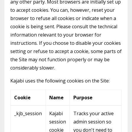
any other party. Most browsers are initially set up
to accept cookies. You can, however, reset your
browser to refuse all cookies or indicate when a
cookie is being sent. Please consult the technical
information relevant to your browser for
instructions. If you choose to disable your cookies
setting or refuse to accept a cookie, some parts of
the Site may not function properly or may be
considerably slower.
Kajabi uses the following cookies on the Site:
Cookie
Name
Purpose
_kjb_session
Kajabi
Tracks your active
session
admin session so
cookie
you don't need to