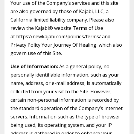
Your use of the Company’s services and this site
are also governed by those of Kajabi, LLC, a
California limited liability company. Please also
review the Kajabi® website Terms of Use
at https://newkajabi.com/policies/terms/ and
Privacy Policy Your Journey Of Healing which also
govern use of this Site.
Use of Information:
As a general policy, no
personally identifiable information, such as your
name, address, or e-mail address, is automatically
collected from your visit to the Site. However,
certain non-personal information is recorded by
the standard operation of the Company’s internet
servers. Information such as the type of browser
being used, its operating system, and your IP
address is gathered in order to enhance your