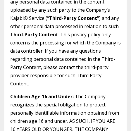
any personal data contained in the content
uploaded by any such party to the Company’s
Kajabi® Service (
“Third-Party Content”
) and any
other personal data processed in relation to such
Third-Party Content
. This privacy policy only
concerns the processing for which the Company is
data controller. If you have any questions
regarding personal data contained in the Third-
Party Content, please contact the third-party
provider responsible for such Third Party
Content.
Children Age 16 and Under:
The Company
recognizes the special obligation to protect
personally identifiable information obtained from
children age 16 and under. AS SUCH, IF YOU ARE
16 YEARS OLD OR YOUNGER, THE COMPANY