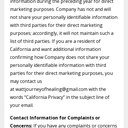
information during the preceding year for direct
marketing purposes. Company has not and will
not share your personally identifiable information
with third parties for their direct marketing
purposes; accordingly, it will not maintain such a
list of third parties. If you are a resident of
California and want additional information
confirming how Company does not share your
personally identifiable information with third
parties for their direct marketing purposes, you
may contact us
at
wattjourneyofhealing@gmail.com
with the
words “California Privacy” in the subject line of
your email.
Contact Information for Complaints or
Concerns:
If you have any complaints or concerns