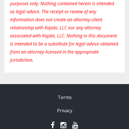
purposes only. Nothing contained herein is intended
as legal advice. The receipt or review of any
information does not create an attorney-client
relationship with Kajabi, LLC nor any attorney
associated with Kajabi, LLC. Nothing in this document
is intended to be a substitute for legal advice obtained
from an attorney licensed in the appropriate
jurisdiction.
Terms
Privacy