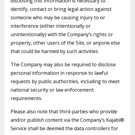
disclosing this information is necessary to
identify, contact or bring legal action against
someone who may be causing injury to or
interference (either intentionally or
unintentionally) with the Company’s rights or
property, other users of the Site, or anyone else
that could be harmed by such activities.
The Company may also be required to disclose
personal information in response to lawful
requests by public authorities, including to meet
national security or law enforcement
requirements.
Please also note that third-parties who provide
and/or publish content via the Company’s Kajabi®
Service shall be deemed the data controllers for