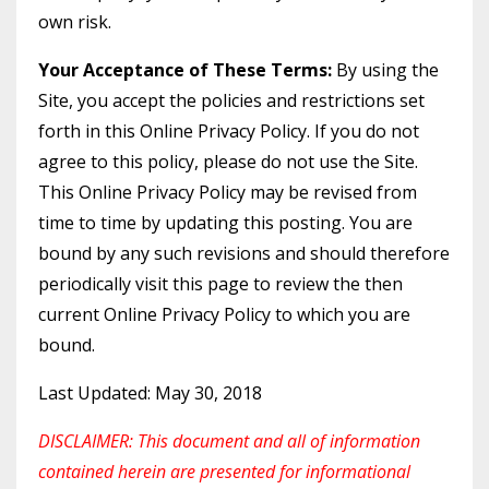
own risk.
Your Acceptance of These Terms:
By using the
Site, you accept the policies and restrictions set
forth in this Online Privacy Policy. If you do not
agree to this policy, please do not use the Site.
This Online Privacy Policy may be revised from
time to time by updating this posting. You are
bound by any such revisions and should therefore
periodically visit this page to review the then
current Online Privacy Policy to which you are
bound.
Last Updated: May 30, 2018
DISCLAIMER: This document and all of information
contained herein are presented for informational