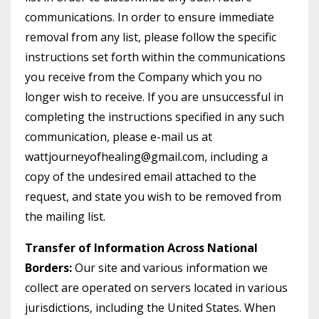
communications. In order to ensure immediate
removal from any list, please follow the specific
instructions set forth within the communications
you receive from the Company which you no
longer wish to receive. If you are unsuccessful in
completing the instructions specified in any such
communication, please e-mail us at
wattjourneyofhealing@gmail.com, including a
copy of the undesired email attached to the
request, and state you wish to be removed from
the mailing list.
Transfer of Information Across National
Borders:
Our site and various information we
collect are operated on servers located in various
jurisdictions, including the United States. When