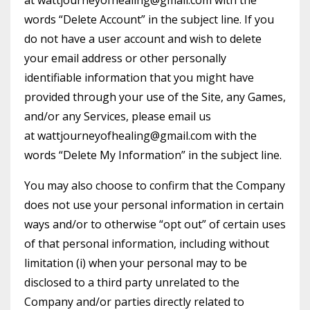
at
wattjourneyofhealing@gmail.com
with the
words “Delete Account” in the subject line. If you
do not have a user account and wish to delete
your email address or other personally
identifiable information that you might have
provided through your use of the Site, any Games,
and/or any Services, please email us
at
wattjourneyofhealing@gmail.com
with the
words “Delete My Information” in the subject line.
You may also choose to confirm that the Company
does not use your personal information in certain
ways and/or to otherwise “opt out” of certain uses
of that personal information, including without
limitation (i) when your personal may to be
disclosed to a third party unrelated to the
Company and/or parties directly related to