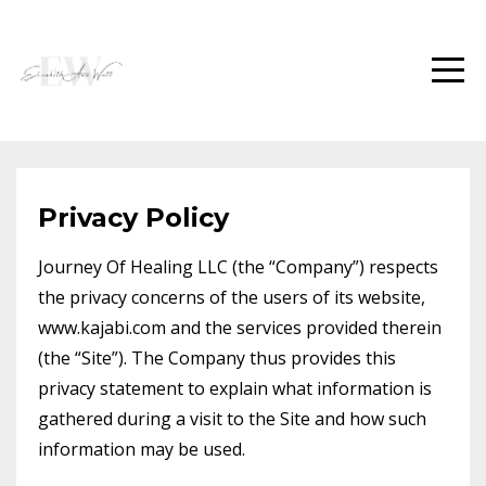
Privacy Policy
Journey Of Healing LLC (the “Company”) respects
the privacy concerns of the users of its website,
www.kajabi.com and the services provided therein
(the “Site”). The Company thus provides this
privacy statement to explain what information is
gathered during a visit to the Site and how such
information may be used.