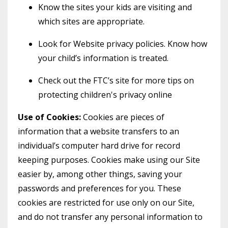
Know the sites your kids are visiting and
which sites are appropriate.
Look for Website privacy policies. Know how
your child’s information is treated.
Check out the FTC’s site for more tips on
protecting children's privacy online
Use of Cookies:
Cookies are pieces of
information that a website transfers to an
individual’s computer hard drive for record
keeping purposes. Cookies make using our Site
easier by, among other things, saving your
passwords and preferences for you. These
cookies are restricted for use only on our Site,
and do not transfer any personal information to