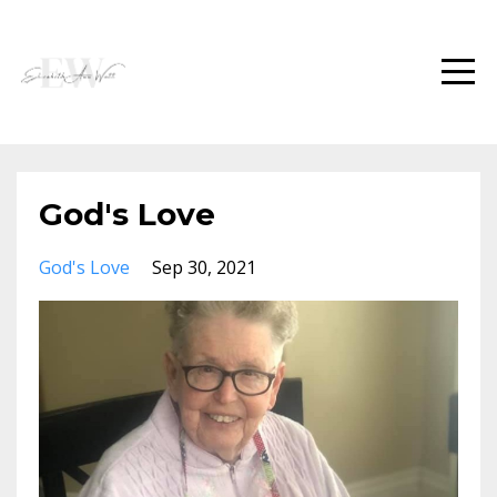
God's Love
God's Love
Sep 30, 2021