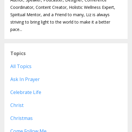
Coordinator, Content Creator, Holistic Wellness Expert,
Spiritual Mentor, and a Friend to many, Liz is always
striving to bring light to the world to make it a better
pace...
Topics
All Topics
Ask In Prayer
Celebrate Life
Christ
Christmas
Come Follow Me