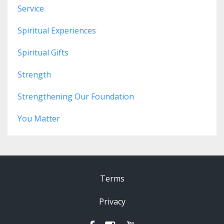
Service
Spiritual Experiences
Spiritual Gifts
Strength
Strengthening Our Foundation
You Matter
Terms
Privacy