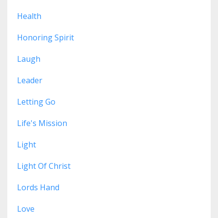
Health
Honoring Spirit
Laugh
Leader
Letting Go
Life's Mission
Light
Light Of Christ
Lords Hand
Love