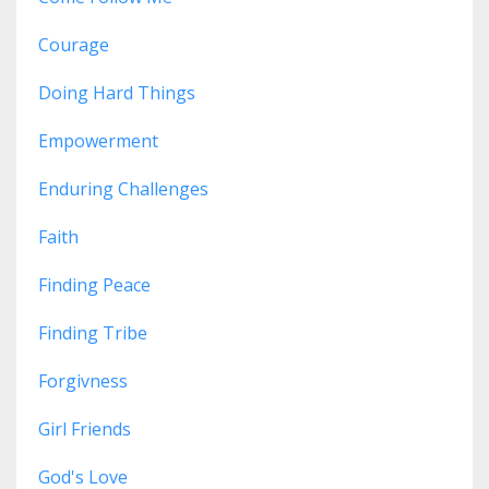
Courage
Doing Hard Things
Empowerment
Enduring Challenges
Faith
Finding Peace
Finding Tribe
Forgivness
Girl Friends
God's Love