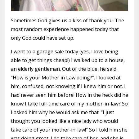
Sometimes God gives us a kiss of thank you! The
most random experience happened today that
only God could have set up.
I went to a garage sale today (yes, I love being
able to get things cheap!) I walked up to a house,
an elderly gentleman. Out of the blue, he said,
“How is your Mother in Law doing?”. I looked at
him, confused, not knowing if I knew him or not. I
had never seen him before! How in the heck did he
know I take full-time care of my mother-in-law? So
I asked him why he would ask me that. “I just
thought you looked like a nice lady who would
take care of your mother-in-law!” So I told him she
was doing great, I do take care of her, and she is