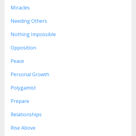
Miracles
Needing Others
Nothing Impossible
Opposition
Peace
Personal Growth
Polygamist
Prepare
Relationships
Rise Above