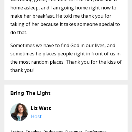
home asleep, and I am going home right now to
make her breakfast. He told me thank you for
taking of her because it takes someone special to
do that.
Sometimes we have to find God in our lives, and
sometimes he places people right in front of us in
the most random places. Thank you for the kiss of
thank you!
Bring The Light
Liz Watt
Host
Author, Speaker, Podcaster, Designer, Conference