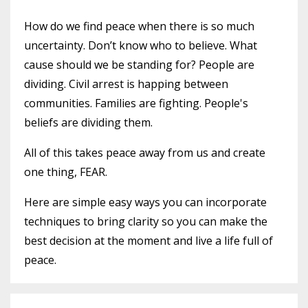
How do we find peace when there is so much
uncertainty. Don’t know who to believe. What
cause should we be standing for? People are
dividing. Civil arrest is happing between
communities. Families are fighting. People's
beliefs are dividing them.
All of this takes peace away from us and create
one thing, FEAR.
Here are simple easy ways you can incorporate
techniques to bring clarity so you can make the
best decision at the moment and live a life full of
peace.