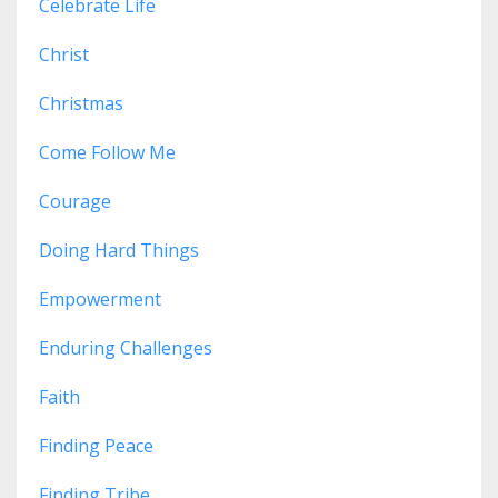
Celebrate Life
Christ
Christmas
Come Follow Me
Courage
Doing Hard Things
Empowerment
Enduring Challenges
Faith
Finding Peace
Finding Tribe