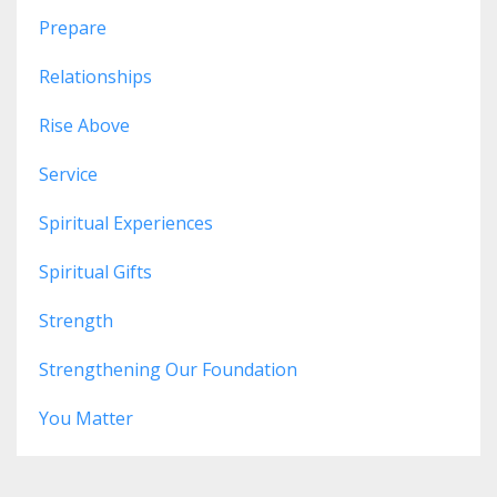
Prepare
Relationships
Rise Above
Service
Spiritual Experiences
Spiritual Gifts
Strength
Strengthening Our Foundation
You Matter