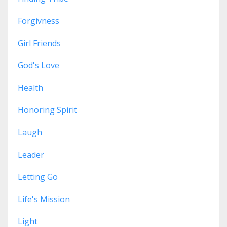
Forgivness
Girl Friends
God's Love
Health
Honoring Spirit
Laugh
Leader
Letting Go
Life's Mission
Light