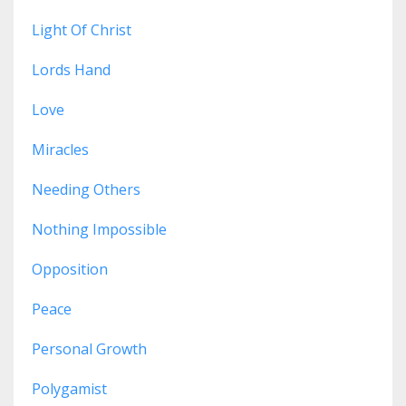
Light Of Christ
Lords Hand
Love
Miracles
Needing Others
Nothing Impossible
Opposition
Peace
Personal Growth
Polygamist