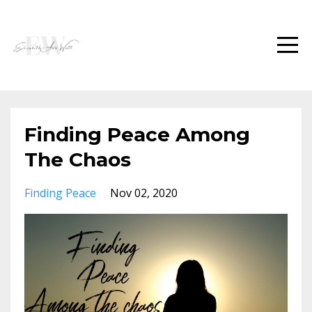
Finding Peace Among
The Chaos
Finding Peace
Nov 02, 2020