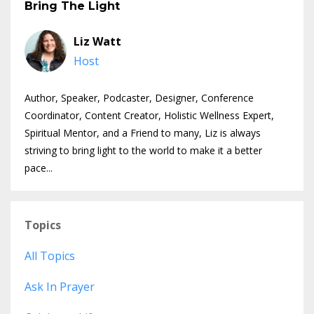
Bring The Light
Liz Watt
Host
Author, Speaker, Podcaster, Designer, Conference
Coordinator, Content Creator, Holistic Wellness Expert,
Spiritual Mentor, and a Friend to many, Liz is always
striving to bring light to the world to make it a better
pace...
Topics
All Topics
Ask In Prayer