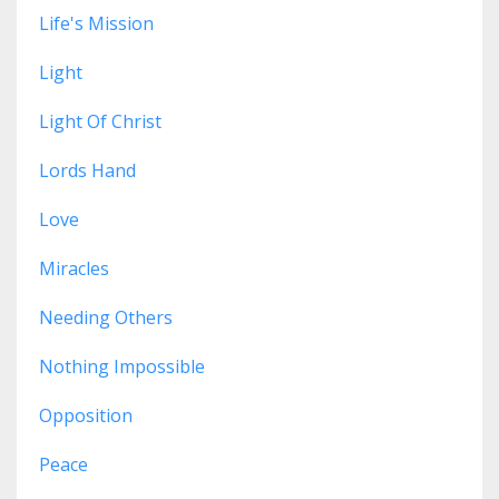
Life's Mission
Light
Light Of Christ
Lords Hand
Love
Miracles
Needing Others
Nothing Impossible
Opposition
Peace