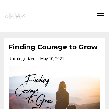
Finding Courage to Grow
Uncategorized
May 10, 2021