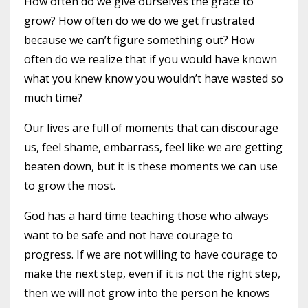
How often do we give ourselves the grace to
grow?
How often do we do we get frustrated
because we can’t figure something out?
How
often do we realize that if you would have known
what you knew know you wouldn’t have wasted so
much time?
Our lives are full of moments that can discourage
us, feel shame, embarrass, feel like we are getting
beaten down, but it is these moments we can use
to grow the most.
God has a hard time teaching those who always
want to be safe and not have courage to
progress.
If we are not willing to have courage to
make the next step, even if it is not the right step,
then we will not grow into the person he knows