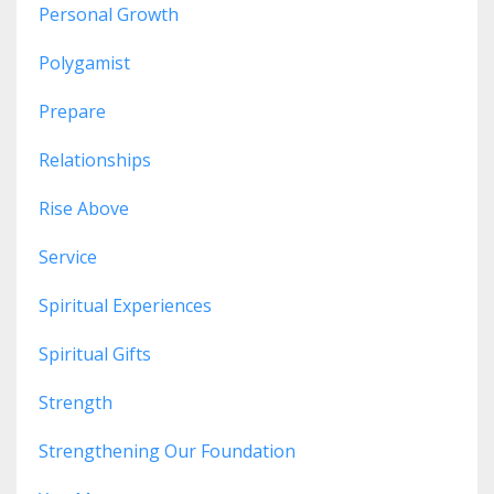
Personal Growth
Polygamist
Prepare
Relationships
Rise Above
Service
Spiritual Experiences
Spiritual Gifts
Strength
Strengthening Our Foundation