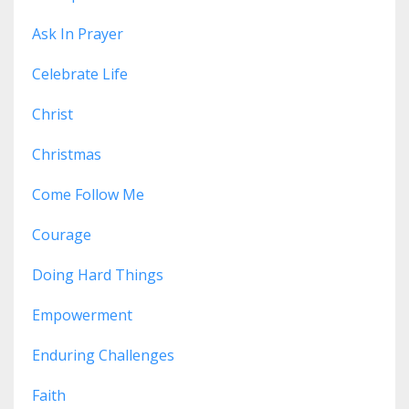
Ask In Prayer
Celebrate Life
Christ
Christmas
Come Follow Me
Courage
Doing Hard Things
Empowerment
Enduring Challenges
Faith