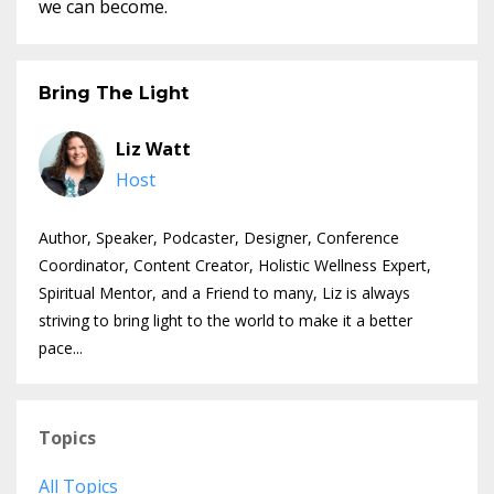
we can become.
Bring The Light
Liz Watt
Host
Author, Speaker, Podcaster, Designer, Conference
Coordinator, Content Creator, Holistic Wellness Expert,
Spiritual Mentor, and a Friend to many, Liz is always
striving to bring light to the world to make it a better
pace...
Topics
All Topics