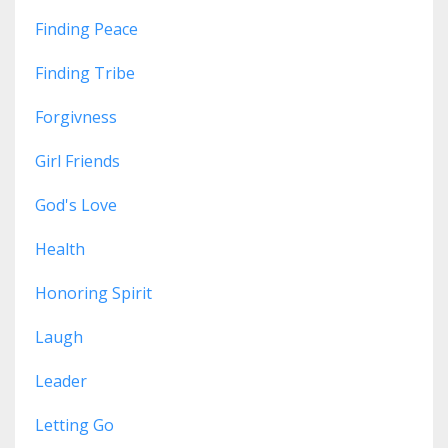
Finding Peace
Finding Tribe
Forgivness
Girl Friends
God's Love
Health
Honoring Spirit
Laugh
Leader
Letting Go