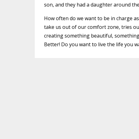
son, and they had a daughter around the 
How often do we want to be in charge as i
take us out of our comfort zone, tries o
creating something beautiful, something
Better! Do you want to live the life you 