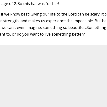
age of 2. So this hat was for her!
f we know best! Giving our life to the Lord can be scary; it 
ur strength, and makes us experience the impossible. But he 
 we can't even imagine, something so beautiful...Something
want to, or do you want to live something better?