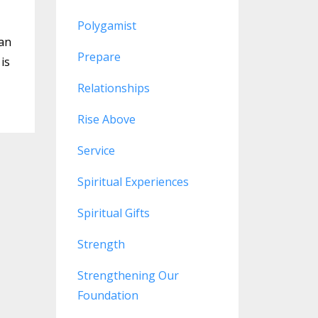
Polygamist
can
Prepare
is
Relationships
Rise Above
Service
Spiritual Experiences
Spiritual Gifts
Strength
Strengthening Our
Foundation