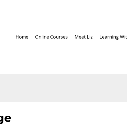
Home
Online Courses
Meet Liz
Learning Wit
ge