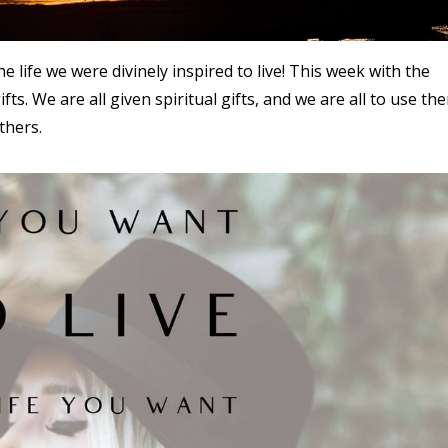
he life we were divinely inspired to live! This week with the
fts. We are all given spiritual gifts, and we are all to use th
thers.