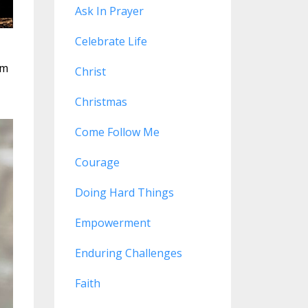
Ask In Prayer
Celebrate Life
em
Christ
Christmas
Come Follow Me
Courage
Doing Hard Things
Empowerment
Enduring Challenges
Faith