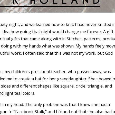
iety night, and we learned how to knit. I had never knitted i
no idea how going that night would change me forever. A gift
itual gifts that came along with it! Stitches, patterns, produ
ly doing with my hands what was shown. My hands feely mov
iful work. I often said that this was not my work, but God
am, my children's preschool teacher, who passed away, was
eded me to create a hat for her granddaughter. She showed 
 sides and different shapes like square, circle, triangle, and
 light teal colors.
ill in my head. The only problem was that I knew she had a
egan to "Facebook Stalk," and I found out that she also had a