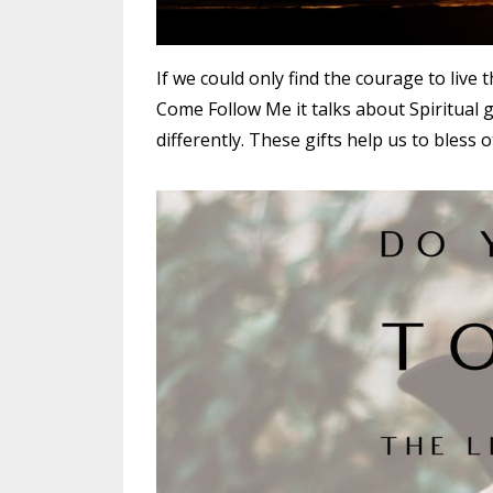
If we could only find the courage to live t
Come Follow Me it talks about Spiritual gi
differently. These gifts help us to bless o