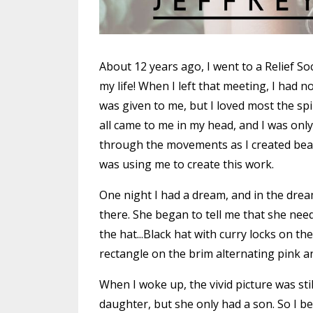
About 12 years ago, I went to a Relief Soc
my life! When I left that meeting, I had 
was given to me, but I loved most the spir
all came to me in my head, and I was on
through the movements as I created beaut
was using me to create this work.
One night I had a dream, and in the dre
there. She began to tell me that she ne
the hat...Black hat with curry locks on the
rectangle on the brim alternating pink and
When I woke up, the vivid picture was st
daughter, but she only had a son. So I b