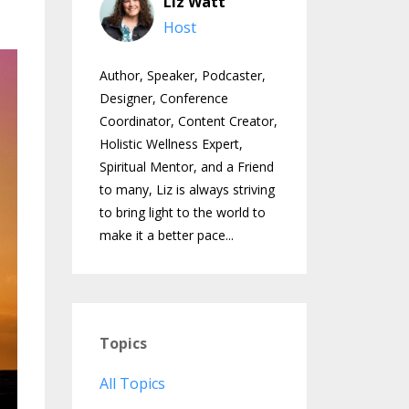
Liz Watt
Host
Author, Speaker, Podcaster,
Designer, Conference
Coordinator, Content Creator,
Holistic Wellness Expert,
Spiritual Mentor, and a Friend
to many, Liz is always striving
to bring light to the world to
make it a better pace...
Topics
All Topics