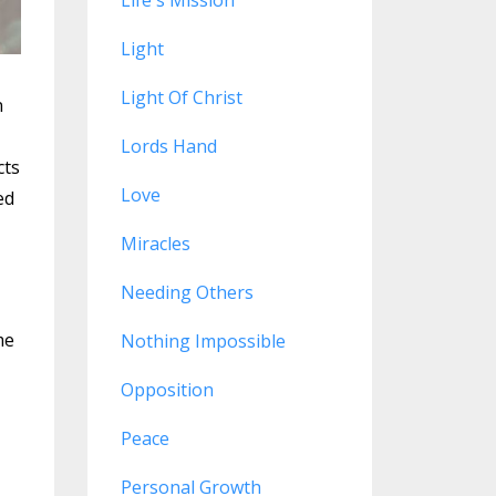
Life's Mission
Light
Light Of Christ
n
Lords Hand
cts
Love
ed
Miracles
Needing Others
me
Nothing Impossible
Opposition
Peace
Personal Growth