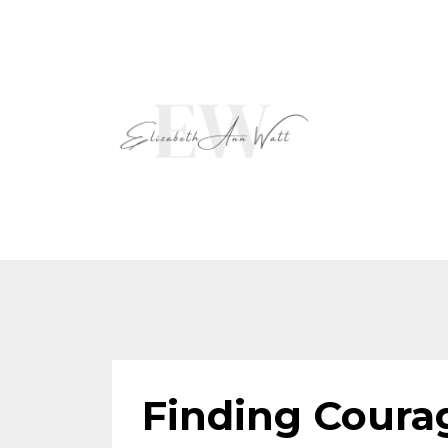
Finding Coura