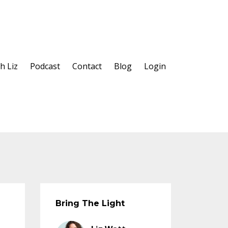
h Liz
Podcast
Contact
Blog
Login
Bring The Light