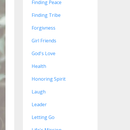
Finding Peace
Finding Tribe
Forgivness
Girl Friends
God's Love
Health
Honoring Spirit
Laugh
Leader
Letting Go