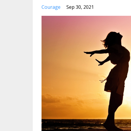
Courage
Sep 30, 2021