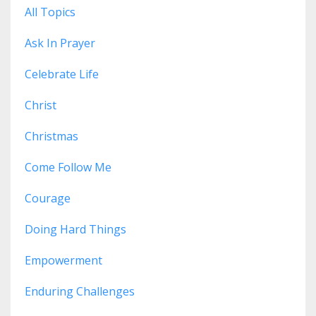
All Topics
Ask In Prayer
Celebrate Life
Christ
Christmas
Come Follow Me
Courage
Doing Hard Things
Empowerment
Enduring Challenges