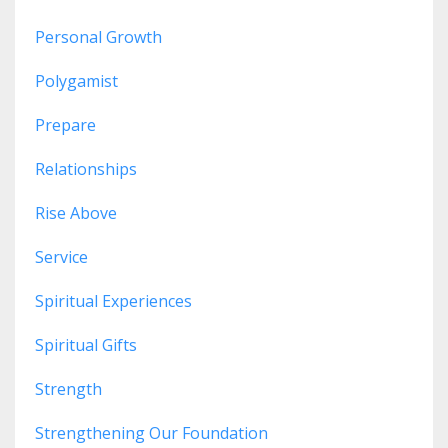
Personal Growth
Polygamist
Prepare
Relationships
Rise Above
Service
Spiritual Experiences
Spiritual Gifts
Strength
Strengthening Our Foundation