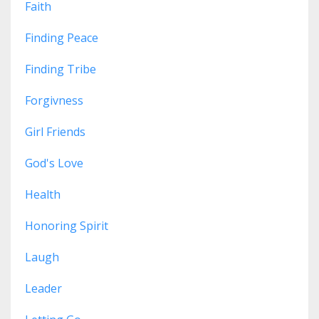
Faith
Finding Peace
Finding Tribe
Forgivness
Girl Friends
God's Love
Health
Honoring Spirit
Laugh
Leader