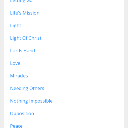
Letting Go
Life's Mission
Light
Light Of Christ
Lords Hand
Love
Miracles
Needing Others
Nothing Impossible
Opposition
Peace