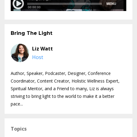
Bring The Light
Liz Watt
Host
Author, Speaker, Podcaster, Designer, Conference
Coordinator, Content Creator, Holistic Wellness Expert,
Spiritual Mentor, and a Friend to many, Liz is always
striving to bring light to the world to make it a better
pace...
Topics