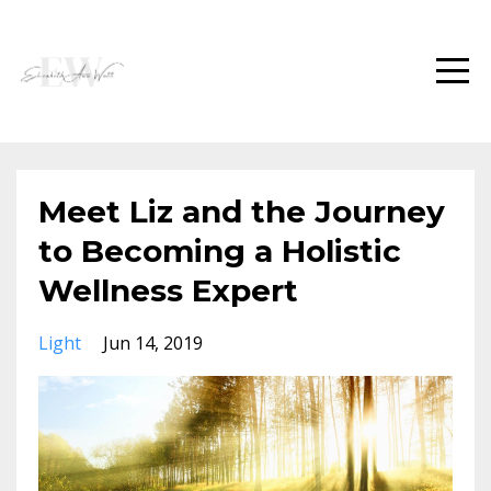
Meet Liz and the Journey
to Becoming a Holistic
Wellness Expert
Light
Jun 14, 2019