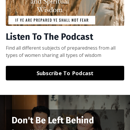
Listen To The Podcast
Find all different subjects of preparedness from all
types of women sharing all types of wisdom
Subscribe To Podcast
Don't Be Left Behind