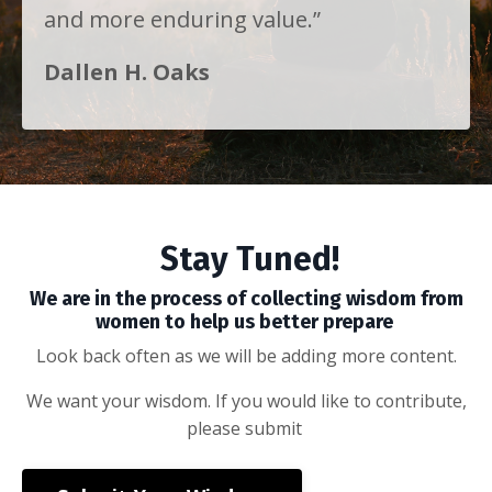
and more enduring value.”
Dallen H. Oaks
Stay Tuned!
We are in the process of collecting wisdom from
women to help us better prepare
Look back often as we will be adding more content.
We want your wisdom. If you would like to contribute,
please submit