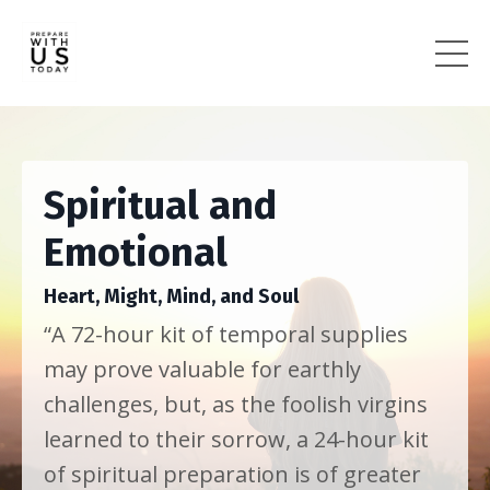
Spiritual and
Emotional
Heart, Might, Mind, and Soul
“A 72-hour kit of temporal supplies
may prove valuable for earthly
challenges, but, as the foolish virgins
learned to their sorrow, a 24-hour kit
of spiritual preparation is of greater