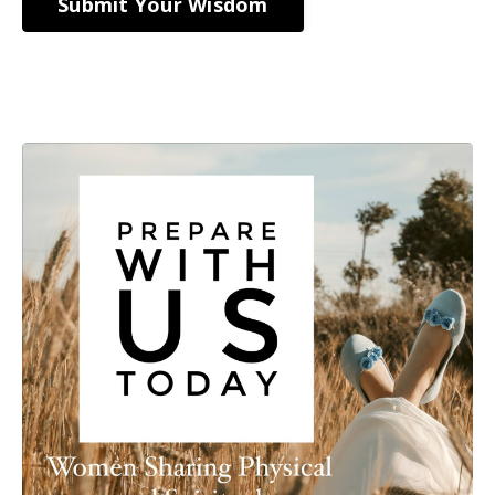
Submit Your Wisdom