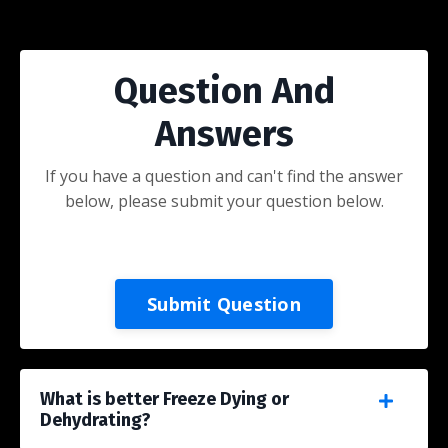
Question And
Answers
If you have a question and can't find the answer
below, please submit your question below.
Submit Question
What is better Freeze Dying or
Dehydrating?