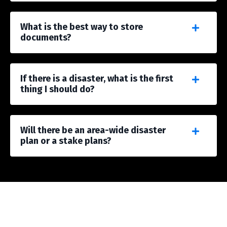
What is the best way to store
documents?
If there is a disaster, what is the first
thing I should do?
Will there be an area-wide disaster
plan or a stake plans?