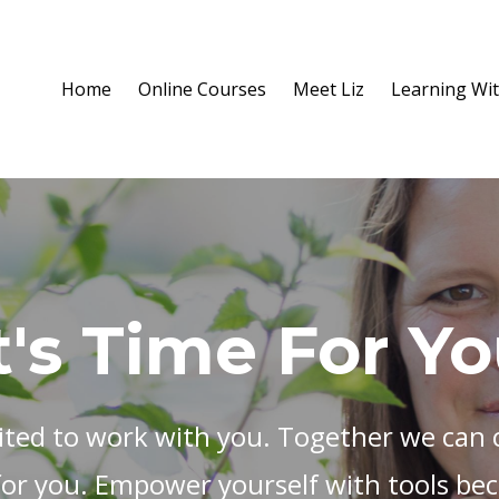
Home
Online Courses
Meet Liz
Learning Wit
t's Time For Y
ited to work with you. Together we can c
for you. Empower yourself with tools bec