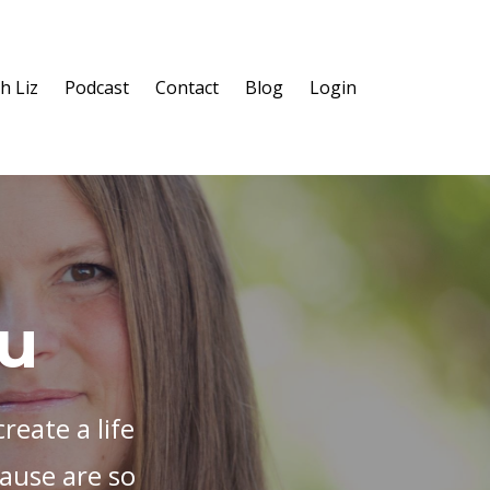
h Liz
Podcast
Contact
Blog
Login
ou
reate a life
ause are so