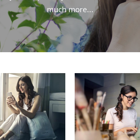
much more...