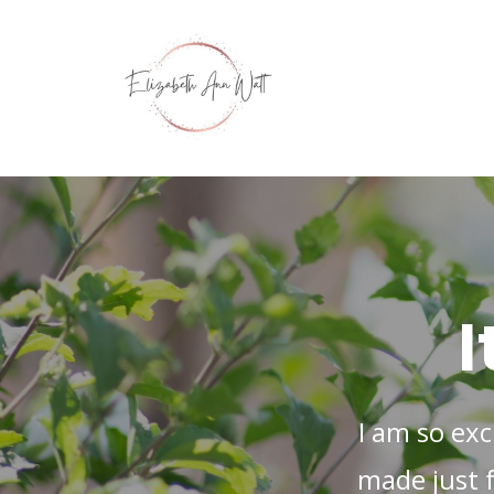
I
I am so exc
made just 